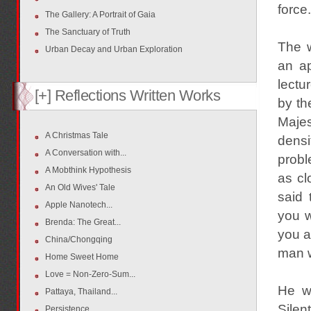
force.
The Gallery: A Portrait of Gaia
The Sanctuary of Truth
The 
Urban Decay and Urban Exploration
an ap
lectu
[+] Reflections Written Works
by th
Maje
A Christmas Tale
densi
A Conversation with...
probl
A Mobthink Hypothesis
as cl
An Old Wives' Tale
said 
Apple Nanotech...
you w
Brenda: The Great...
you a
China/Chongqing
man w
Home Sweet Home
Love = Non-Zero-Sum...
He wa
Pattaya, Thailand...
Silen
Persistence...