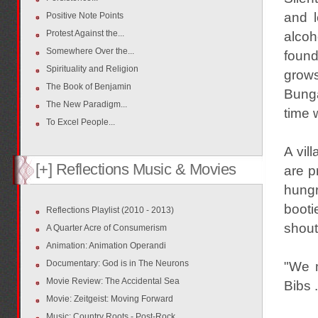
and l
Positive Note Points
Protest Against the...
alcoh
Somewhere Over the...
found
Spirituality and Religion
grows
The Book of Benjamin
Bunga
The New Paradigm...
time 
To Excel People...
A vil
[+] Reflections Music & Movies
are p
hung
booti
Reflections Playlist (2010 - 2013)
shout
A Quarter Acre of Consumerism
Animation: Animation Operandi
Documentary: God is in The Neurons
"We m
Movie Review: The Accidental Sea
Bibs 
Movie: Zeitgeist: Moving Forward
Music: Country Roots - Post-Rock