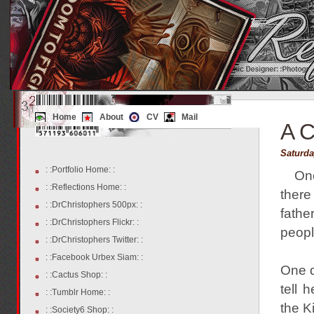
Home
About
CV
Mail
A C
Saturda
: :Portfolio Home: :
On
: :Reflections Home: :
there
: :DrChristophers 500px: :
fathe
: :DrChristophers Flickr: :
peopl
: :DrChristophers Twitter: :
: :Facebook Urbex Siam: :
One d
: :Cactus Shop: :
tell 
: :Tumblr Home: :
the K
: :Society6 Shop: :