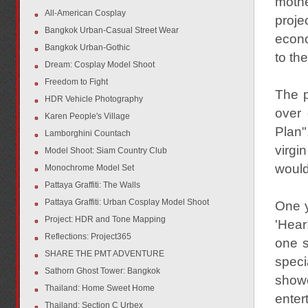
mothe
All-American Cosplay
proje
Bangkok Urban-Casual Street Wear
econo
Bangkok Urban-Gothic
to the
Dream: Cosplay Model Shoot
Freedom to Fight
The p
HDR Vehicle Photography
over 
Karen People's Village
Plan"
Lamborghini Countach
virgi
Model Shoot: Siam Country Club
would
Monochrome Model Set
Pattaya Graffiti: The Walls
Pattaya Graffiti: Urban Cosplay Model Shoot
One y
Project: HDR and Tone Mapping
'Hear
Reflections: Project365
one s
SHARE THE PMT ADVENTURE
speci
Sathorn Ghost Tower: Bangkok
showe
Thailand: Home Sweet Home
enter
Thailand: Section C Urbex