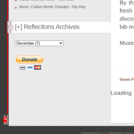
By th
Music: Culture Bomb: Dubstep - Hip-Hop
fresh
disco
[+] Reflections Archives
bib m
Music 
Newer P
Loading
DESIGNED BY
SJC
CONVERTED INTO