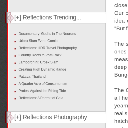
close
Our p
[+] Reflections Trending...
idea 
"But 
Documentary: God is in The Neurons
Urbex Siam Ezine Comic
The s
Reflections: HDR Travel Photography
ones 
Country Roots to Post-Rock
measu
Lamborghini: Urbex Siam
deep 
Creating High Dynamic Range
Bunga
Pattaya, Thailand
A Quarter Acre of Consumerism
The Q
Protest Against the Rising Tide...
all h
Reflections: A Portrait of Gaia
yearn
reali
[+] Reflections Photography
hatc